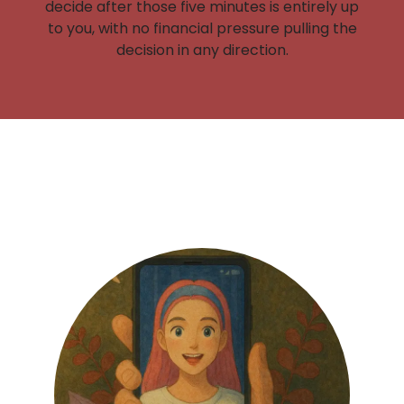
decide after those five minutes is entirely up
to you, with no financial pressure pulling the
decision in any direction.