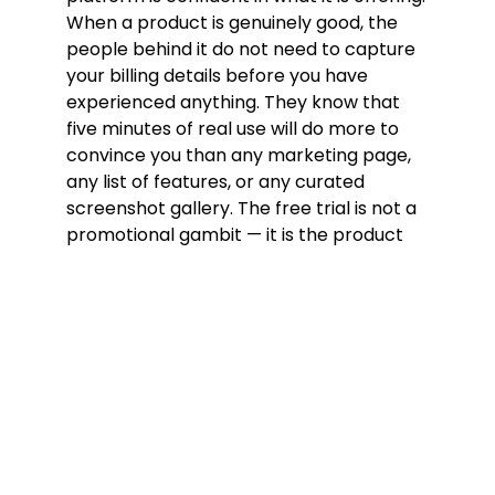
When a product is genuinely good, the
people behind it do not need to capture
your billing details before you have
experienced anything. They know that
five minutes of real use will do more to
convince you than any marketing page,
any list of features, or any curated
screenshot gallery. The free trial is not a
promotional gambit — it is the product
presenting itself on its own terms,
without a financial commitment forcing
your hand before you have had a chance
to form an honest opinion.
The no credit card requirement is equally
significant. A platform that asks for
payment information before your first
call is relying on inertia — the
psychological reluctance most people