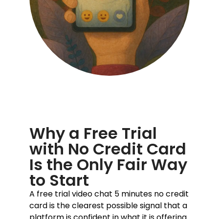
Why a Free Trial
with No Credit Card
Is the Only Fair Way
to Start
A free trial video chat 5 minutes no credit
card is the clearest possible signal that a
platform is confident in what it is offering.