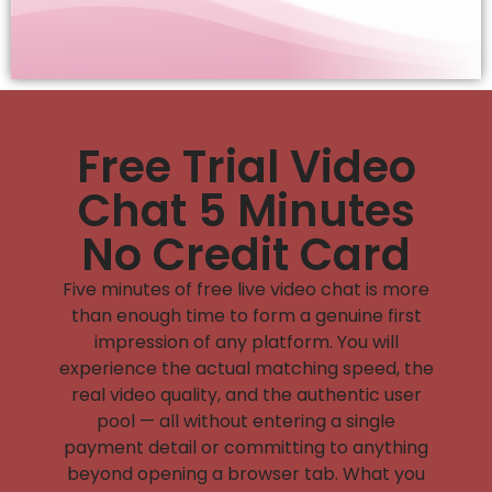
Free Trial Video
Chat 5 Minutes
No Credit Card
Five minutes of free live video chat is more
than enough time to form a genuine first
impression of any platform. You will
experience the actual matching speed, the
real video quality, and the authentic user
pool — all without entering a single
payment detail or committing to anything
beyond opening a browser tab. What you