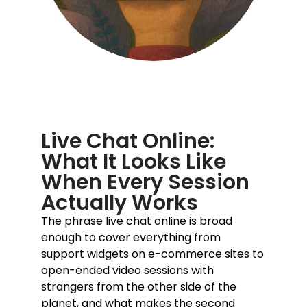
Live Chat Online:
What It Looks Like
When Every Session
Actually Works
The phrase
live chat online
is broad
enough to cover everything from
support widgets on e-commerce sites to
open-ended video sessions with
strangers from the other side of the
planet, and what makes the second