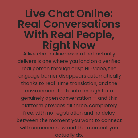
Live Chat Online:
Real Conversations
With Real People,
Right Now
A
live chat online
session that actually
delivers is one where you land on a verified
real person through crisp HD video, the
language barrier disappears automatically
thanks to real-time translation, and the
environment feels safe enough for a
genuinely open conversation — and this
platform provides all three, completely
free, with no registration and no delay
between the moment you want to connect
with someone new and the moment you
actually do.