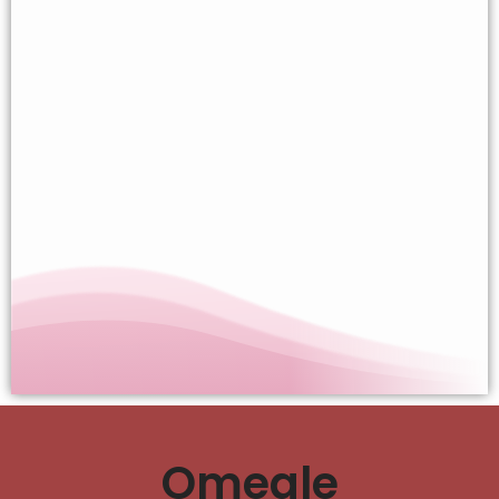
Omegle