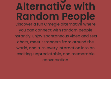
Alternative with
Random People
Discover a fun Omegle alternative where
you can connect with random people
instantly. Enjoy spontaneous video and text
chats, meet strangers from around the
world, and turn every interaction into an
exciting, unpredictable, and memorable
conversation.