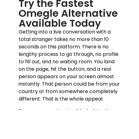
Try the Fastest
Omegle Alternative
Available Today
Getting into a live conversation with a
total stranger takes no more than 10
seconds on this platform. There is no
lengthy process to go through, no profile
to fill out, and no waiting room. You land
on the page, hit the button, and a real
person appears on your screen almost
instantly. That person could be from your
country or from somewhere completely
different. That is the whole appeal.
Every conversation is a blank slate. You
bring yourself, they bring themselves,
and something genuine either happens
or it does not. If the vibe is off, moving on