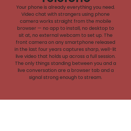
Your phone is already everything you need.
Video chat with strangers using phone
camera works straight from the mobile
browser — no app to install, no desktop to
sit at, no external webcam to set up. The
front camera on any smartphone released
in the last four years captures sharp, well-lit
live video that holds up across a full session.
The only things standing between you and a
live conversation are a browser tab and a
signal strong enough to stream.