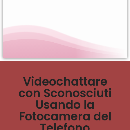
Videochattare
con Sconosciuti
Usando la
Fotocamera del
Telefono