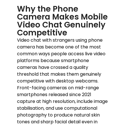
Why the Phone
Camera Makes Mobile
Video Chat Genuinely
Competitive
Video chat with strangers using phone
camera has become one of the most
common ways people access live video
platforms because smartphone
cameras have crossed a quality
threshold that makes them genuinely
competitive with desktop webcams.
Front-facing cameras on mid-range
smartphones released since 2021
capture at high resolution, include image
stabilisation, and use computational
photography to produce natural skin
tones and sharp facial detail even in